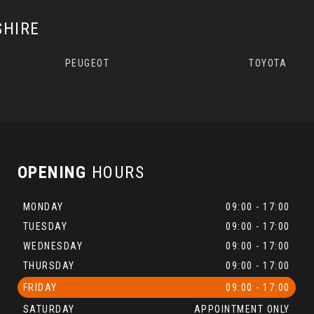
SHIRE
PEUGEOT
TOYOTA
OPENING
HOURS
MONDAY
09:00 - 17:00
TUESDAY
09:00 - 17:00
WEDNESDAY
09:00 - 17:00
THURSDAY
09:00 - 17:00
FRIDAY
09:00 - 17:00
SATURDAY
APPOINTMENT ONLY