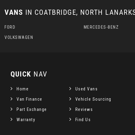
VANS
IN
COATBRIDGE, NORTH LANARK
FORD
MERCEDES-BENZ
VOLKSWAGEN
QUICK
NAV
Home
Used Vans
Van Finance
Vehicle Sourcing
Part Exchange
Reviews
Warranty
Find Us