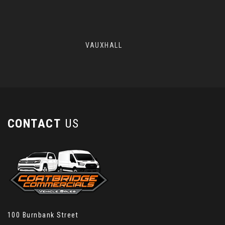
VAUXHALL
CONTACT
US
100 Burnbank Street