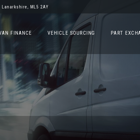
 Lanarkshire, ML5 2AY
VAN FINANCE
VEHICLE SOURCING
PART EXCH