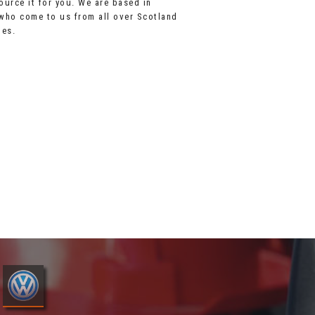
source it for you. We are based in
 who come to us from all over Scotland
les.