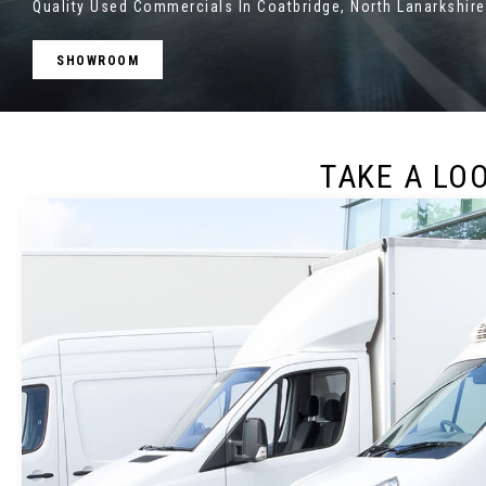
Quality Used Commercials In Coatbridge, North Lanarkshire
SHOWROOM
TAKE A LO