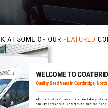
OK AT SOME OF OUR
FEATURED
CO
WELCOME TO COATBRI
Quality Used Vans In Coatbridge, North
At Coatbridge Commercials, we take pride in
quality commercial vehicles to suit their req