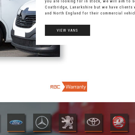
you are looking for in stock, we will aim to 
Coatbridge, Lanarkshire but we have clients
and North England for their commercial vehic
VIEW VANS