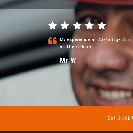
nd friendly
Coatbridge Commercials were fanta
with vehicle . nothing was a prob
More
VIEW ALL
Mr John Floyd
Get Stock 