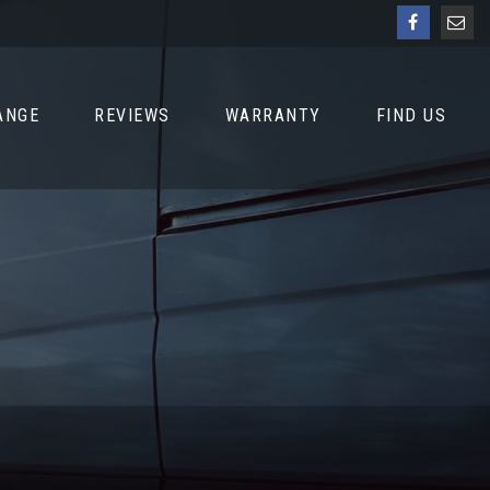
ANGE
REVIEWS
WARRANTY
FIND US