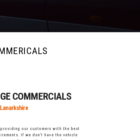
MMERICALS
DGE COMMERCIALS
 Lanarkshire
 providing our customers with the best
uirements. If we don’t have the vehicle