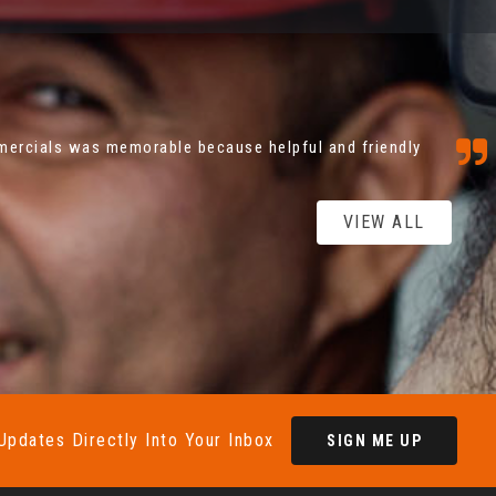
stic because from first phone call to driving away
lem to anyone from Coatbridge commercials ,...
Read
VIEW ALL
Updates Directly Into Your Inbox
SIGN ME UP