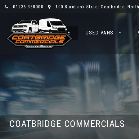
01236 368000
100 Burnbank Street Coatbridge, North
HOME
USED VANS
COATBRIDGE COMMERCIALS