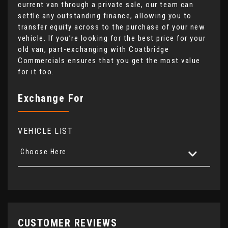
current van through a private sale, our team can
settle any outstanding finance, allowing you to
transfer equity across to the purchase of your new
vehicle. If you’re looking for the best price for your
old van, part-exchanging with Coatbridge
Commercials ensures that you get the most value
for it too.
Exchange For
VEHICLE LIST
Choose Here
CUSTOMER REVIEWS