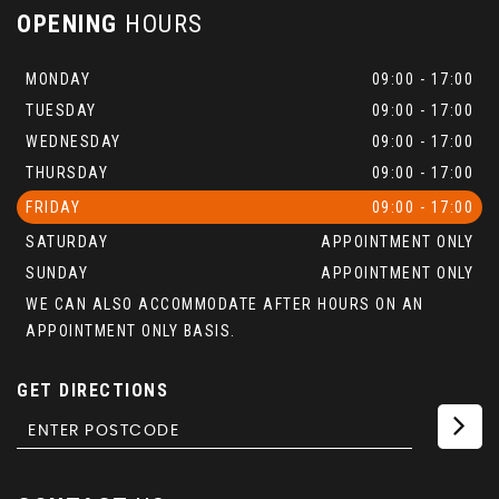
OPENING
HOURS
MONDAY
09:00 - 17:00
TUESDAY
09:00 - 17:00
WEDNESDAY
09:00 - 17:00
THURSDAY
09:00 - 17:00
FRIDAY
09:00 - 17:00
SATURDAY
APPOINTMENT ONLY
SUNDAY
APPOINTMENT ONLY
WE CAN ALSO ACCOMMODATE AFTER HOURS ON AN
APPOINTMENT ONLY BASIS.
GET DIRECTIONS