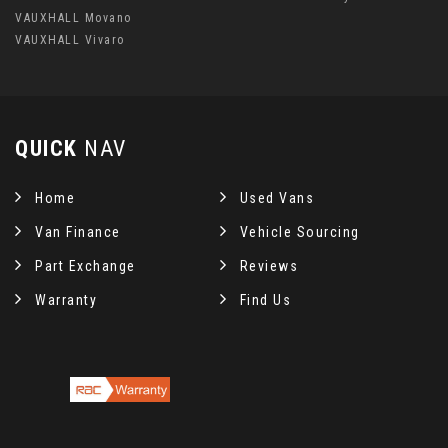
VAUXHALL Movano
VAUXHALL Vivaro
QUICK
NAV
Home
Used Vans
Van Finance
Vehicle Sourcing
Part Exchange
Reviews
Warranty
Find Us