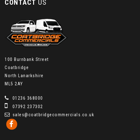
CONTACT
US
100 Burnbank Street
Coatbridge
North Lanarkshire
ML5 2AY
01236 368000
07392 237302
sales@coatbridgecommercials.co.uk