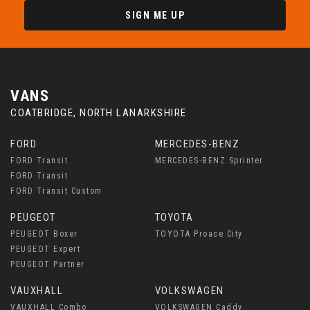
SIGN ME UP
VANS
COATBRIDGE, NORTH LANARKSHIRE
FORD
MERCEDES-BENZ
FORD Transit
MERCEDES-BENZ Sprinter
FORD Transit
FORD Transit Custom
PEUGEOT
TOYOTA
PEUGEOT Boxer
TOYOTA Proace City
PEUGEOT Expert
PEUGEOT Partner
VAUXHALL
VOLKSWAGEN
VAUXHALL Combo
VOLKSWAGEN Caddy