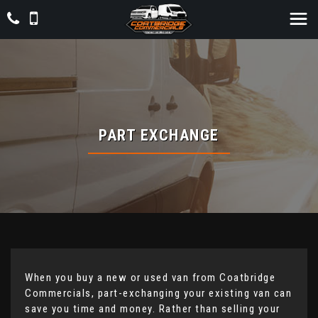
PART EXCHANGE
When you buy a new or used van from Coatbridge
Commercials, part-exchanging your existing van can
save you time and money. Rather than selling your