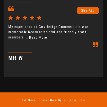
SEE ALL
My experience at Coatbridge Commercials was
Coa
memorable because helpful and friendly staff
fro
members....
not
Read More
com
MR W
M
Get Stock Updates Directly Into Your Inbox