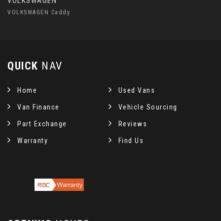
VOLKSWAGEN
VOLKSWAGEN Caddy
QUICK
NAV
Home
Used Vans
Van Finance
Vehicle Sourcing
Part Exchange
Reviews
Warranty
Find Us