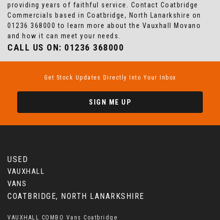
providing years of faithful service. Contact Coatbridge
Commercials based in Coatbridge, North Lanarkshire on
01236 368000 to learn more about the Vauxhall Movano
and how it can meet your needs.
CALL US ON:
01236 368000
Get Stock Updates Directly Into Your Inbox
SIGN ME UP
USED
VAUXHALL
VANS
COATBRIDGE, NORTH LANARKSHIRE
VAUXHALL COMBO Vans Coatbridge