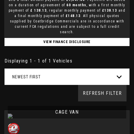
on a duration of agreement of
60 months
, with a first monthly
payment of
£ 138.13
, regular monthly payment of
£138.13
and
a final monthly payment of
£148.13
. All physical quotes
supplied by Coatbridge Commercials are in accordance with
current FCA regulations and are subject to a full credit
search.
VIEW FINANCE DISCLOSURE
Displaying 1 - 1 of 1 Vehicles
NEWEST FIRST
REFRESH FILTER
CAGE VAN