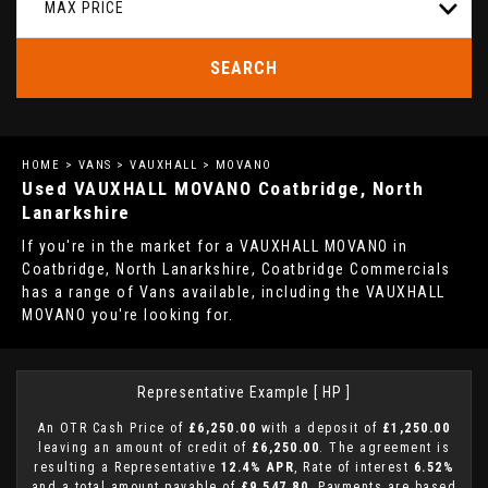
MAX PRICE
SEARCH
HOME
>
VANS
>
VAUXHALL
> MOVANO
Used
VAUXHALL
MOVANO
Coatbridge, North
Lanarkshire
If you're in the market for a VAUXHALL MOVANO in
Coatbridge, North Lanarkshire, Coatbridge Commercials
has a range of Vans available, including the VAUXHALL
MOVANO you're looking for.
Representative Example [ HP ]
An OTR Cash Price of
£6,250.00
with a deposit of
£1,250.00
leaving an amount of credit of
£6,250.00
. The agreement is
resulting a Representative
12.4% APR
, Rate of interest
6.52%
and a total amount payable of
£9,547.80
. Payments are based