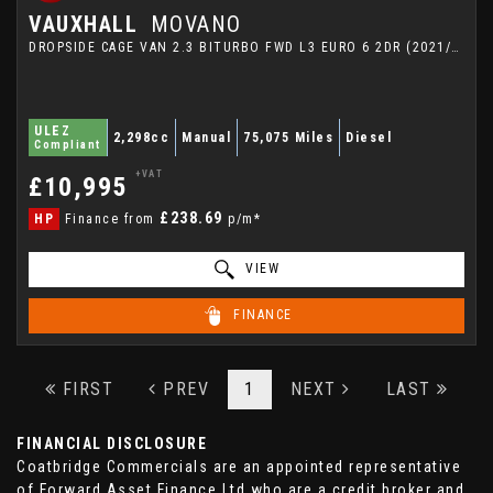
VAUXHALL
MOVANO
DROPSIDE CAGE VAN 2.3 BITURBO FWD L3 EURO 6 2DR (2021/21)
ULEZ
2,298cc
Manual
75,075 Miles
Diesel
Compliant
+VAT
£10,995
£238.69
HP
Finance from
p/m*
VIEW
FINANCE
FIRST
PREV
1
NEXT
LAST
FINANCIAL DISCLOSURE
Coatbridge Commercials are an appointed representative
of Forward Asset Finance Ltd who are a credit broker and