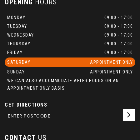
OPENING
HOURS
MONDAY
09:00 - 17:00
TUESDAY
09:00 - 17:00
WEDNESDAY
09:00 - 17:00
THURSDAY
09:00 - 17:00
FRIDAY
09:00 - 17:00
SATURDAY
APPOINTMENT ONLY
SUNDAY
APPOINTMENT ONLY
WE CAN ALSO ACCOMMODATE AFTER HOURS ON AN
APPOINTMENT ONLY BASIS.
GET DIRECTIONS
CONTACT
US