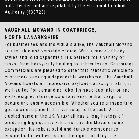
not a lender and are regulated by the Financial Conduct
Authority (630723)
VAUXHALL MOVANO
IN COATBRIDGE,
NORTH LANARKSHIRE
For businesses and individuals alike, the Vauxhall Movano
is a reliable and versatile choice. With a range of body
styles and load capacities, it's perfect for a variety of
tasks, from heavy-duty hauling to lighter loads. Coatbridge
Commercials are pleased to offer this fantastic vehicle to
customers seeking a dependable workhorse. The Vauxhall
Movano boasts an impressive payload capacity, making it
well-suited for demanding jobs. Its spacious interior and
well-designed storage solutions ensure that cargo is
secure and easily accessible. Whether you're transporting
goods or equipment, this van is up to the task. As a
trusted name in the UK, Vauxhall has a long history of
producing high-quality vehicles, and the Movano is no
exception. Its robust build and durable components
ensure that it will withstand the rigors of daily use,