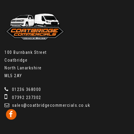
100 Burnbank Street
Coatbridge
North Lanarkshire
ML5 2AY
01236 368000
07392 237302
sales@coatbridgecommercials.co.uk