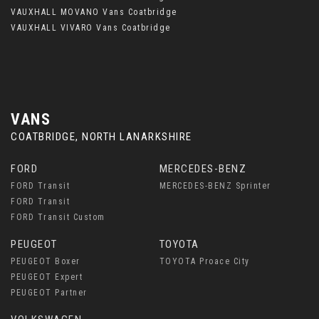
VAUXHALL MOVANO Vans Coatbridge
VAUXHALL VIVARO Vans Coatbridge
VANS
COATBRIDGE, NORTH LANARKSHIRE
FORD
MERCEDES-BENZ
FORD Transit
MERCEDES-BENZ Sprinter
FORD Transit
FORD Transit Custom
PEUGEOT
TOYOTA
PEUGEOT Boxer
TOYOTA Proace City
PEUGEOT Expert
PEUGEOT Partner