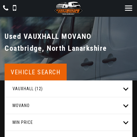
Used
VAUXHALL
MOVANO
Coatbridge, North Lanarkshire
VEHICLE SEARCH
VAUXHALL (12)
MOVANO
MIN PRICE