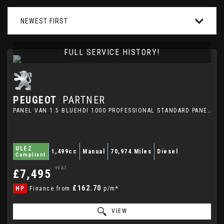
NEWEST FIRST
FULL SERVICE HISTORY!
PEUGEOT
PARTNER
PANEL VAN 1.5 BLUEHDI 1000 PROFESSIONAL STANDARD PANEL VAN SWB EURO 6 (S/S) 5DR (2020/70)
ULEZ
1,499cc
Manual
70,974 Miles
Diesel
Compliant
+VAT
£7,495
£162.70
HP
Finance from
p/m*
VIEW