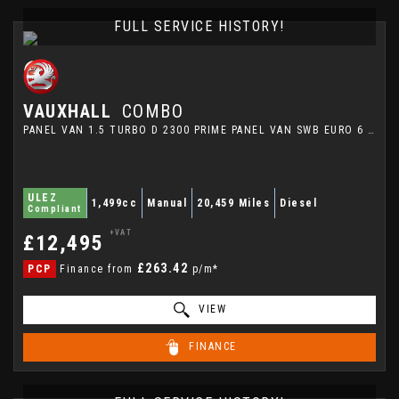
FULL SERVICE HISTORY!
VAUXHALL
COMBO
PANEL VAN 1.5 TURBO D 2300 PRIME PANEL VAN SWB EURO 6 (S/S) 5DR (2024/24)
ULEZ
1,499cc
Manual
20,459 Miles
Diesel
Compliant
+VAT
£12,495
£263.42
PCP
Finance from
p/m*
VIEW
FINANCE