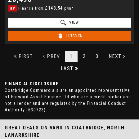
£143.54
HP
Finance from
p/m*
VIEW
FINANCE
FIRST
PREV
1
2
3
NEXT
LAST
FINANCIAL DISCLOSURE
Coatbridge Commercials are an appointed representative
of Forward Asset Finance Ltd who are a credit broker and
not a lender and are regulated by the Financial Conduct
Authority (630723)
GREAT DEALS ON VANS IN COATBRIDGE, NORTH
LANARKSHIRE