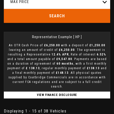
MAX PRICE
SEARCH
Representative Example [ HP ]
An OTR Cash Price of
£6,250.00
with a deposit of
£1,250.00
leaving an amount of credit of
£6,250.00
. The agreement is
resulting a Representative
12.4% APR
, Rate of interest
6.52%
and a total amount payable of
£9,547.80
. Payments are based
on a duration of agreement of
60 months
, with a first monthly
payment of
£ 138.13
, regular monthly payment of
£138.13
and
a final monthly payment of
£148.13
. All physical quotes
supplied by Coatbridge Commercials are in accordance with
current FCA regulations and are subject to a full credit
search.
VIEW FINANCE DISCLOSURE
Displaying 1 - 15 of 38 Vehicles