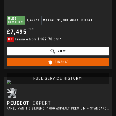
ULEZ
1,499cc
Manual
91,200 Miles
Diesel
Compliant
+VAT
£7,495
£162.70
HP
Finance from
p/m*
VIEW
FINANCE
FULL SERVICE HISTORY!
PEUGEOT
EXPERT
PANEL VAN 1.5 BLUEHDI 1000 ASPHALT PREMIUM + STANDARD PANEL VAN MWB EURO 6 (S/S) 6DR (2023/73)