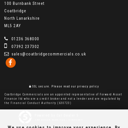
100 Burnbank Street
Coatbridge
North Lanarkshire
ML5 2AY
01236 368000
07392 237302
sales@coatbridgecommercials.co.uk
SSL secure.
Please read our
privacy policy
Coatbridge Commercials are an appointed representative of Forward Asset
Finance ltd who are a credit broker and not a lender and are regulated by
the Financial Conduct Authority (630723)
Powered by Car Dealer 5
CAR DEALER WEBSITES - SYMPHONY
We use cookies to improve your experience. By