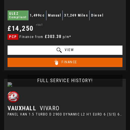
ULEZ
1,499cc
Manual
37,249 Miles
Diesel
Compliant
+VAT
£14,250
£303.38
PCP
Finance from
p/m*
VIEW
FINANCE
FULL SERVICE HISTORY!
VAUXHALL
VIVARO
PANEL VAN 1.5 TURBO D 2900 DYNAMIC L2 H1 EURO 6 (S/S) 6DR (2022/22)