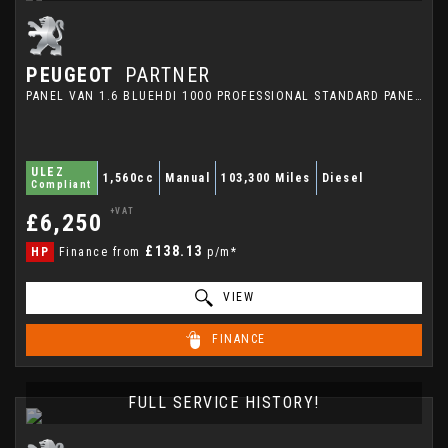
PEUGEOT
PARTNER
PANEL VAN 1.6 BLUEHDI 1000 PROFESSIONAL STANDARD PANEL VAN SWB EURO 6 (S/S) 5DR (2019/19)
ULEZ
1,560cc
Manual
103,300 Miles
Diesel
Compliant
+VAT
£6,250
£138.13
HP
Finance from
p/m*
VIEW
FINANCE
FULL SERVICE HISTORY!