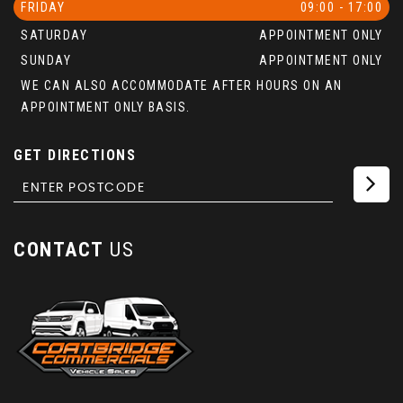
FRIDAY
09:00 - 17:00
SATURDAY
APPOINTMENT ONLY
SUNDAY
APPOINTMENT ONLY
WE CAN ALSO ACCOMMODATE AFTER HOURS ON AN
APPOINTMENT ONLY BASIS.
GET DIRECTIONS
CONTACT
US