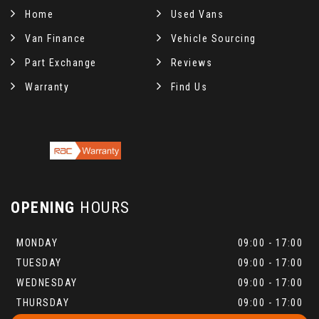
Home
Used Vans
Van Finance
Vehicle Sourcing
Part Exchange
Reviews
Warranty
Find Us
OPENING
HOURS
MONDAY
09:00 - 17:00
TUESDAY
09:00 - 17:00
WEDNESDAY
09:00 - 17:00
THURSDAY
09:00 - 17:00