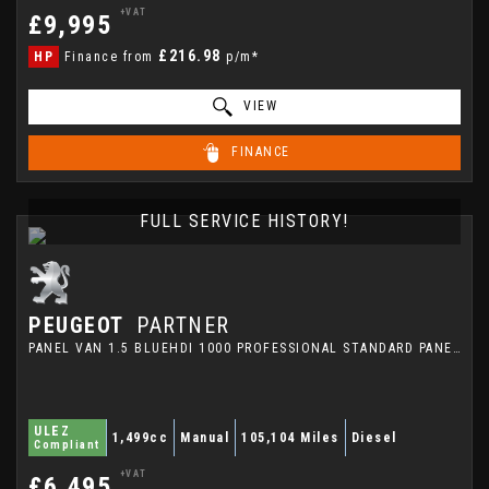
+VAT
£9,995
£216.98
HP
Finance from
p/m*
VIEW
FINANCE
FULL SERVICE HISTORY!
PEUGEOT
PARTNER
PANEL VAN 1.5 BLUEHDI 1000 PROFESSIONAL STANDARD PANEL VAN SWB EURO 6 5DR (2021/21)
ULEZ
1,499cc
Manual
105,104 Miles
Diesel
Compliant
+VAT
£6,495