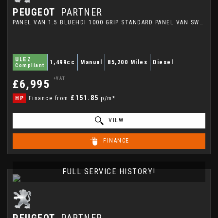
PEUGEOT
PARTNER
PANEL VAN 1.5 BLUEHDI 1000 GRIP STANDARD PANEL VAN SWB EURO 6 (S/S) 5DR (2021/21)
ULEZ
1,499cc
Manual
85,200 Miles
Diesel
Compliant
+VAT
£6,995
£151.85
HP
Finance from
p/m*
VIEW
FINANCE
FULL SERVICE HISTORY!