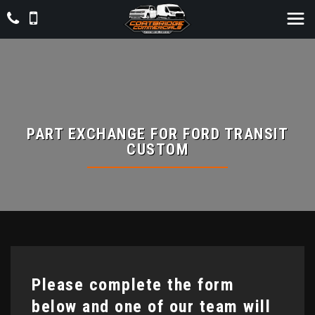
PART EXCHANGE FOR
FORD
TRANSIT
CUSTOM
Please complete the form
below and one of our team will