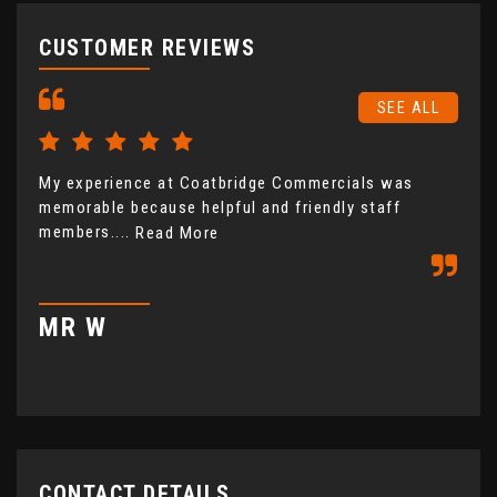
CUSTOMER REVIEWS
SEE ALL
My experience at Coatbridge Commercials was
Coa
memorable because helpful and friendly staff
fro
members....
not
Read More
com
MR W
M
CONTACT DETAILS