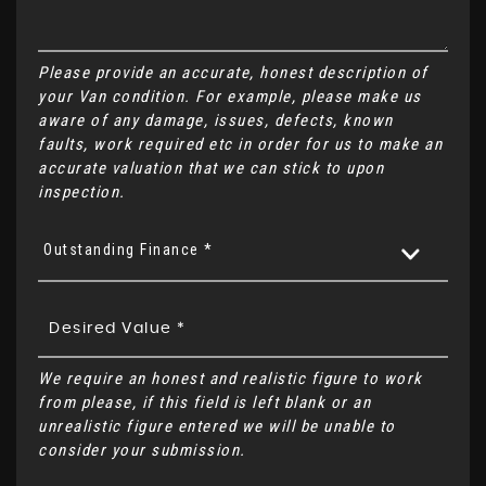
Please provide an accurate, honest description of
your Van condition. For example, please make us
aware of any damage, issues, defects, known
faults, work required etc in order for us to make an
accurate valuation that we can stick to upon
inspection.
Outstanding Finance *
We require an honest and realistic figure to work
from please, if this field is left blank or an
unrealistic figure entered we will be unable to
consider your submission.