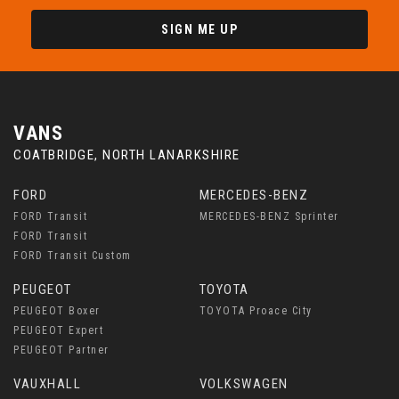
SIGN ME UP
VANS
COATBRIDGE, NORTH LANARKSHIRE
FORD
MERCEDES-BENZ
FORD Transit
MERCEDES-BENZ Sprinter
FORD Transit
FORD Transit Custom
PEUGEOT
TOYOTA
PEUGEOT Boxer
TOYOTA Proace City
PEUGEOT Expert
PEUGEOT Partner
VAUXHALL
VOLKSWAGEN