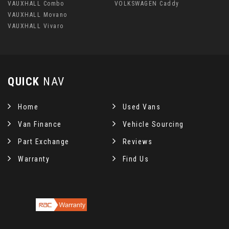
VAUXHALL Combo
VOLKSWAGEN Caddy
VAUXHALL Movano
VAUXHALL Vivaro
QUICK
NAV
Home
Used Vans
Van Finance
Vehicle Sourcing
Part Exchange
Reviews
Warranty
Find Us