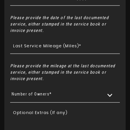
Please provide the date of the last documented
service, either stamped in the service book or
invoice present.
Please provide the mileage at the last documented
service, either stamped in the service book or
invoice present.
Number of Owners*