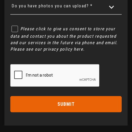
Do you have photos you can upload? *
Please click to give us consent to store your
data and contact you about the product requested
and our services in the future via phone and email.
Please see our
privacy policy here
.
SUBMIT