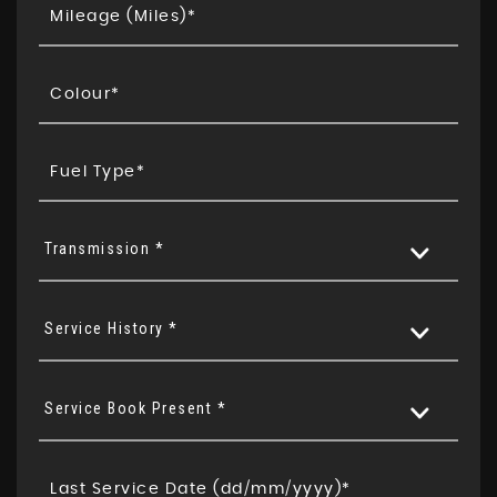
Transmission *
Service History *
Service Book Present *