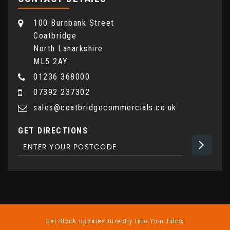
100 Burnbank Street
Coatbridge
North Lanarkshire
ML5 2AY
01236 368000
07392 237302
sales@coatbridgecommercials.co.uk
GET DIRECTIONS
Get Stock Updates Directly Into Your Inbox