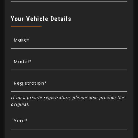
Your Vehicle Details
If on a private registration, please also provide the
original.