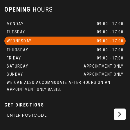
OPENING
HOURS
MONDAY
09:00 - 17:00
TUESDAY
09:00 - 17:00
WEDNESDAY
09:00 - 17:00
THURSDAY
09:00 - 17:00
FRIDAY
09:00 - 17:00
SATURDAY
APPOINTMENT ONLY
SUNDAY
APPOINTMENT ONLY
WE CAN ALSO ACCOMMODATE AFTER HOURS ON AN
APPOINTMENT ONLY BASIS.
GET DIRECTIONS