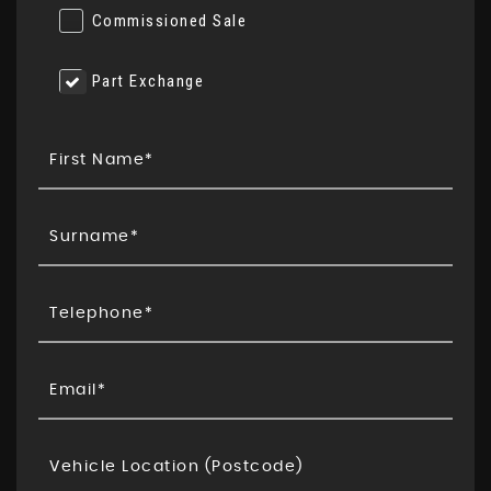
Commissioned Sale
Part Exchange