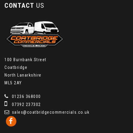
CONTACT
US
100 Burnbank Street
Coatbridge
North Lanarkshire
ML5 2AY
01236 368000
07392 237302
sales@coatbridgecommercials.co.uk