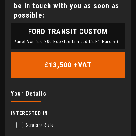
be in touch with you as soon as
possible:
FORD
TRANSIT CUSTOM
Panel Van 2.0 300 EcoBlue Limited L2 H1 Euro 6 (s/s) 5dr (2020/21)
£13,500
+VAT
Your Details
INTERESTED IN
Straight Sale