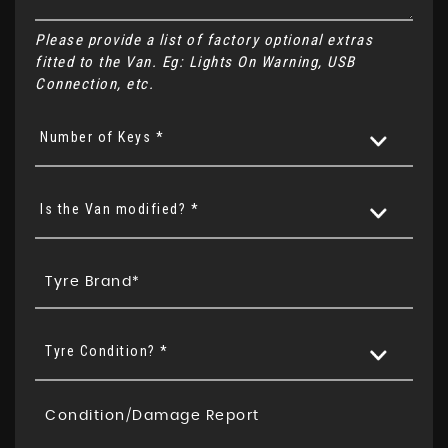
Please provide a list of factory optional extras
fitted to the Van. Eg: Lights On Warning, USB
Connection, etc.
Number of Keys *
Is the Van modified? *
Tyre Condition? *