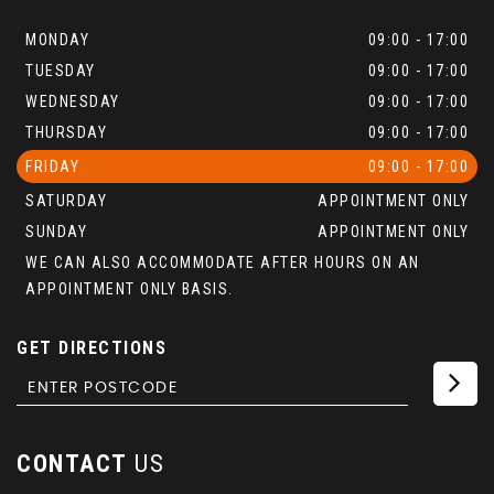
MONDAY
09:00 - 17:00
TUESDAY
09:00 - 17:00
WEDNESDAY
09:00 - 17:00
THURSDAY
09:00 - 17:00
FRIDAY
09:00 - 17:00
SATURDAY
APPOINTMENT ONLY
SUNDAY
APPOINTMENT ONLY
WE CAN ALSO ACCOMMODATE AFTER HOURS ON AN
APPOINTMENT ONLY BASIS.
GET DIRECTIONS
CONTACT
US