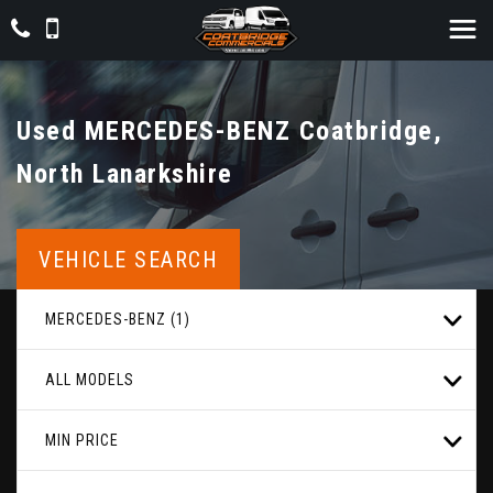
Used
MERCEDES-BENZ
Coatbridge,
North Lanarkshire
VEHICLE SEARCH
MERCEDES-BENZ (1)
ALL MODELS
MIN PRICE