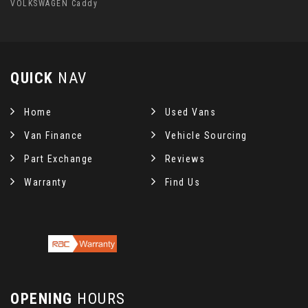
VOLKSWAGEN Caddy
QUICK
NAV
Home
Used Vans
Van Finance
Vehicle Sourcing
Part Exchange
Reviews
Warranty
Find Us
OPENING
HOURS