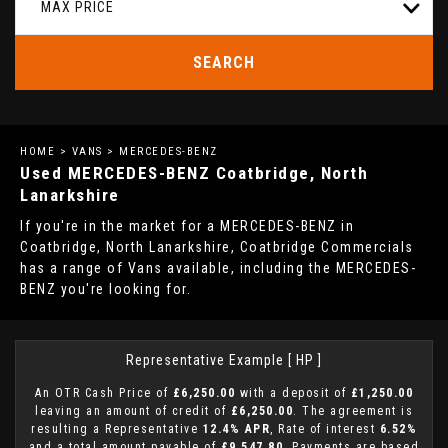
MAX PRICE
SEARCH
HOME
>
VANS
> MERCEDES-BENZ
Used
MERCEDES-BENZ
Coatbridge, North
Lanarkshire
If you're in the market for a MERCEDES-BENZ in
Coatbridge, North Lanarkshire, Coatbridge Commercials
has a range of Vans available, including the MERCEDES-
BENZ you're looking for.
Representative Example [ HP ]
An OTR Cash Price of
£6,250.00
with a deposit of
£1,250.00
leaving an amount of credit of
£6,250.00
. The agreement is
resulting a Representative
12.4% APR
, Rate of interest
6.52%
and a total amount payable of
£9,547.80
. Payments are based