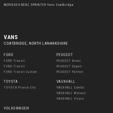
MERCEDES-BENZ SPRINTER Vans Coatbridge
VANS
COATBRIDGE, NORTH LANARKSHIRE
FORD
PEUGEOT
FORD Transit
PEUGEOT Boxer
FORD Transit
PEUGEOT Expert
FORD Transit Custom
PEUGEOT Partner
TOYOTA
VAUXHALL
TOYOTA Proace City
VAUXHALL Combo
VAUXHALL Movano
VAUXHALL Vivaro
VOLKSWAGEN