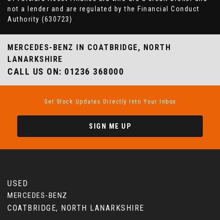
not a lender and are regulated by the Financial Conduct
Authority (630723)
MERCEDES-BENZ
IN COATBRIDGE, NORTH
LANARKSHIRE
CALL US ON:
01236 368000
Get Stock Updates Directly Into Your Inbox
SIGN ME UP
USED
MERCEDES-BENZ
COATBRIDGE, NORTH LANARKSHIRE