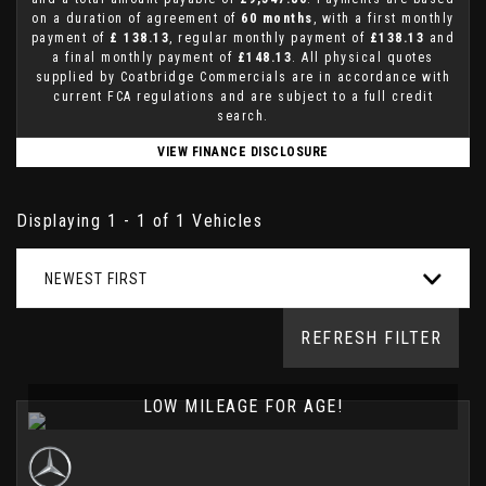
on a duration of agreement of
60 months
, with a first monthly
payment of
£ 138.13
, regular monthly payment of
£138.13
and
a final monthly payment of
£148.13
. All physical quotes
supplied by Coatbridge Commercials are in accordance with
current FCA regulations and are subject to a full credit
search.
VIEW FINANCE DISCLOSURE
Displaying 1 - 1 of 1 Vehicles
NEWEST FIRST
REFRESH FILTER
LOW MILEAGE FOR AGE!