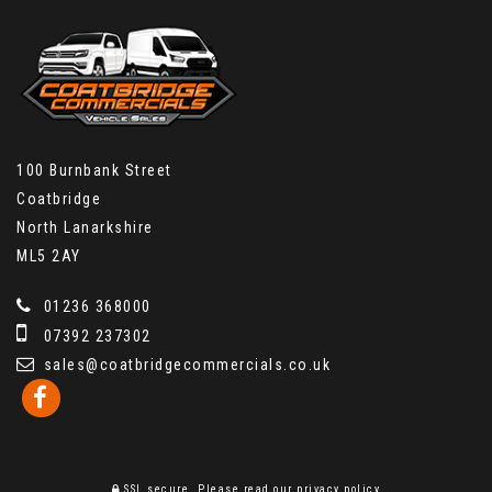
100 Burnbank Street
Coatbridge
North Lanarkshire
ML5 2AY
01236 368000
07392 237302
sales@coatbridgecommercials.co.uk
SSL secure.
Please read our
privacy policy