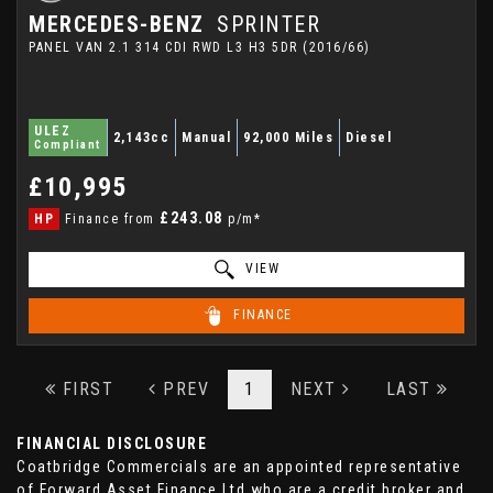
MERCEDES-BENZ
SPRINTER
PANEL VAN 2.1 314 CDI RWD L3 H3 5DR (2016/66)
ULEZ
2,143cc
Manual
92,000 Miles
Diesel
Compliant
£10,995
£243.08
HP
Finance from
p/m*
VIEW
FINANCE
FIRST
PREV
1
NEXT
LAST
FINANCIAL DISCLOSURE
Coatbridge Commercials are an appointed representative
of Forward Asset Finance Ltd who are a credit broker and